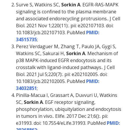
Surve S, Watkins SC,
Sorkin A
. EGFR-RAS-MAPK
signaling is confined to the plasma membrane
and associated endorecycling protrusions.. J Cell
Biol. 2021 Nov 1;220(11):. pii: e202107103. doi:
10.1083/jcb.202107103. PubMed
PMID:
34515735
;
Perez Verdaguer M, Zhang T, Paulo JA, Gygi S,
Watkins SC, Sakurai H,
Sorkin A
. Mechanism of
p38 MAPK-induced EGFR endocytosis and its
crosstalk with ligand-induced pathways.. J Cell
Biol. 2021 Jul 5;220(7):. pii: e202102005. doi:
10.1083/jcb.202102005. PubMed
PMID:
34032851
;
Pinilla-Macua I, Grassart A, Duvvuri U, Watkins
SC,
Sorkin A
. EGF receptor signaling,
phosphorylation, ubiquitylation and endocytosis
in tumors in vivo.. Elife. 2017 Dec 21;6():. pii:
e31993. doi: 10.7554/eLife.31993. PubMed
PMID: