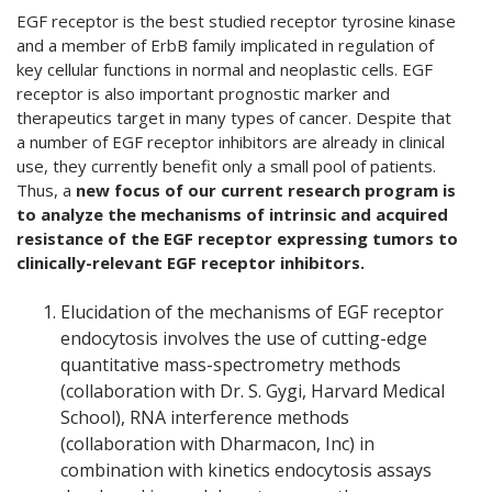
EGF receptor is the best studied receptor tyrosine kinase
and a member of ErbB family implicated in regulation of
key cellular functions in normal and neoplastic cells. EGF
receptor is also important prognostic marker and
therapeutics target in many types of cancer. Despite that
a number of EGF receptor inhibitors are already in clinical
use, they currently benefit only a small pool of patients.
Thus, a
new focus of our current research program is
to analyze the mechanisms of intrinsic and acquired
resistance of the EGF receptor expressing tumors to
clinically-relevant EGF receptor inhibitors.
Elucidation of the mechanisms of EGF receptor
endocytosis involves the use of cutting-edge
quantitative mass-spectrometry methods
(collaboration with Dr. S. Gygi, Harvard Medical
School), RNA interference methods
(collaboration with Dharmacon, Inc) in
combination with kinetics endocytosis assays