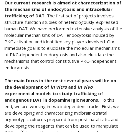
Our current research is aimed at characterization of
the mechanisms of endocytosis and intracellular
trafficking of DAT.
The first set of projects involves
structure-function studies of heterologously-expressed
human DAT. We have performed extensive analysis of the
molecular mechanisms of DAT endocytosis induced by
PKC activation and identified key players involved. Our
immediate goal is to elucidate the molecular mechanisms
of PKC-dependent endocytosis and also elucidate the
mechanisms that control constitutive PKC-independent
endocytosis.
The main focus in the nest several years will be on
the development of
in vitro
and
in vivo
experimental models to study trafficking of
endogenous DAT in dopaminergic neurons.
To this
end, we are working in two independent tracks. First, we
are developing and characterizing midbrain-striatal
organotypic cultures prepared from post-natal rats, and
developing the reagents that can be used to manipulate