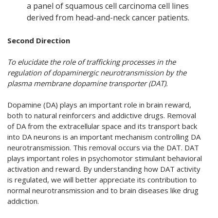
a panel of squamous cell carcinoma cell lines
derived from head-and-neck cancer patients.
Second Direction
To elucidate the role of trafficking processes in the
regulation of dopaminergic neurotransmission by the
plasma membrane dopamine transporter (DAT).
Dopamine (DA) plays an important role in brain reward,
both to natural reinforcers and addictive drugs. Removal
of DA from the extracellular space and its transport back
into DA neurons is an important mechanism controlling DA
neurotransmission. This removal occurs via the DAT. DAT
plays important roles in psychomotor stimu­lant behav­ioral
activation and reward. By understanding how DAT activity
is regulated, we will better appre­ci­ate its contribution to
normal neurotransmission and to brain diseases like drug
addic­tion.