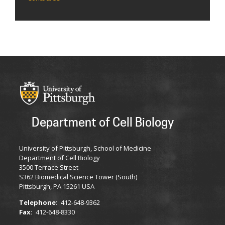
Department of Cell Biology
University of Pittsburgh, School of Medicine
Department of Cell Biology
3500 Terrace Street
S362 Biomedical Science Tower (South)
Pittsburgh, PA 15261 USA
Telephone:
412-648-9362
Fax:
412-648-8330