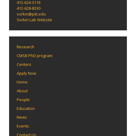
412-624-3116
412-628-8330
sorkin@pitt.edu
Sorkin Lab Website
Research
CMSB PhD program
Centers
Apply Now
Home
About
People
Education
News
Events
Contact Us