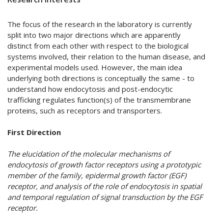
The focus of the research in the laboratory is currently
split into two major directions which are apparently
distinct from each other with respect to the biological
systems involved, their relation to the human disease, and
experimental models used. However, the main idea
underlying both directions is conceptually the same - to
understand how endocytosis and post-endocytic
trafficking regulates function(s) of the transmembrane
proteins, such as receptors and transporters.
First Direction
The elucidation of the molecular mechanisms of
endocytosis of growth factor receptors using a prototypic
member of the family, epidermal growth factor (EGF)
receptor, and analysis of the role of endocytosis in spatial
and temporal regulation of signal transduction by the EGF
receptor.