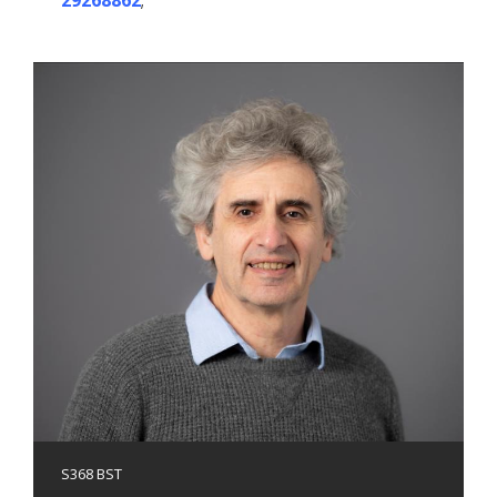
29268862
;
S368 BST