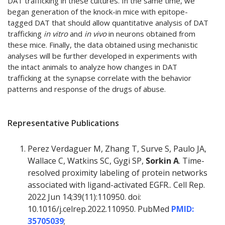
DAT trafficking in these cultures. In the same time, we
began generation of the knock-in mice with epitope-
tagged DAT that should allow quantitative analysis of DAT
trafficking
in vitro
and
in vivo
in neurons obtained from
these mice. Finally, the data obtained using mechanistic
analyses will be further developed in experiments with
the intact animals to analyze how changes in DAT
trafficking at the synapse correlate with the behavior
patterns and response of the drugs of abuse.
Representative Publications
Perez Verdaguer M, Zhang T, Surve S, Paulo JA,
Wallace C, Watkins SC, Gygi SP,
Sorkin A
. Time-
resolved proximity labeling of protein networks
associated with ligand-activated EGFR.. Cell Rep.
2022 Jun 14;39(11):110950. doi:
10.1016/j.celrep.2022.110950. PubMed
PMID:
35705039
;