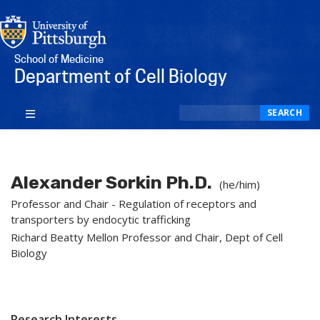
School of Medicine
Department of Cell Biology
Search
SEARCH
Alexander Sorkin Ph.D.
(he/him)
Professor and Chair - Regulation of receptors and
transporters by endocytic trafficking
Richard Beatty Mellon Professor and Chair, Dept of Cell
Biology
Research Interests