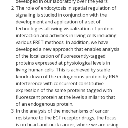
developed in our laboratory over the years.
The role of endocytosis in spatial regulation of
signaling is studied in conjunction with the
development and application of a set of
technologies allowing visualization of protein
interaction and activities in living cells including
various FRET methods. In addition, we have
developed a new approach that enables analysis
of the localization of fluorescently-tagged
proteins expressed at physiological levels in
living human cells. This is achieved by stable
knock-down of the endogenous protein by RNA
interference with concurrent constitutive
expression of the same proteins tagged with
fluorescent protein at the levels similar to that
of an endogenous protein.
In the analysis of the mechanisms of cancer
resistance to the EGF receptor drugs, the focus
is on head-and-neck cancer, where we are using