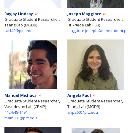
Rayjay Lindsay
Joseph Maggiore
Graduate Student Researcher,
Graduate Student Researcher,
Tsang Lab (MGDB)
Hukriede Lab (ISB)
ral149@pitt.edu
maggiore.joseph@medstudent.pitt.
Manuel Michaca
Angela Paul
Graduate Student Researcher,
Graduate Student Researcher,
Vasudevan Lab (CBMP)
Tsang Lab (MGDB)
412-648-1491
anp260@pitt.edu
mam801@pitt.edu