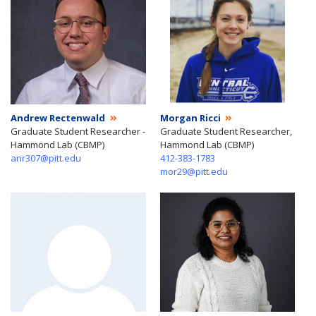
Andrew Rectenwald
Morgan Ricci
Graduate Student Researcher -
Graduate Student Researcher,
Hammond Lab (CBMP)
Hammond Lab (CBMP)
anr307@pitt.edu
412-383-1783
mor29@pitt.edu