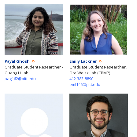
Payal Ghosh
Emily Lackner
Graduate Student Researcher -
Graduate Student Researcher,
Guang Li Lab
Ora Weisz Lab (CBMP)
pag162@pitt.edu
412-383-8890
eml146@pitt.edu