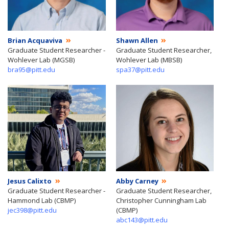
Brian Acquaviva
Shawn Allen
Graduate Student Researcher -
Graduate Student Researcher,
Wohlever Lab (MGSB)
Wohlever Lab (MBSB)
bra95@pitt.edu
spa37@pitt.edu
Jesus Calixto
Abby Carney
Graduate Student Researcher -
Graduate Student Researcher,
Hammond Lab (CBMP)
Christopher Cunningham Lab
jec398@pitt.edu
(CBMP)
abc143@pitt.edu