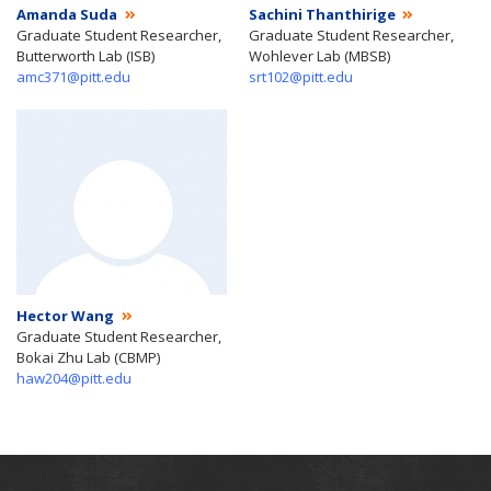
Amanda Suda
Sachini Thanthirige
Graduate Student Researcher,
Graduate Student Researcher,
Butterworth Lab (ISB)
Wohlever Lab (MBSB)
amc371@pitt.edu
srt102@pitt.edu
Hector Wang
Graduate Student Researcher,
Bokai Zhu Lab (CBMP)
haw204@pitt.edu