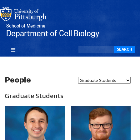
School of Medicine
Department of Cell Biology
Search
SEARCH
People
Select Person Type...
Graduate Students