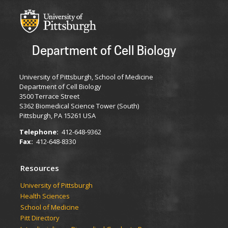
Department of Cell Biology
University of Pittsburgh, School of Medicine
Department of Cell Biology
3500 Terrace Street
S362 Biomedical Science Tower (South)
Pittsburgh, PA 15261 USA
Telephone:
412-648-9362
Fax:
412-648-8330
Resources
University of Pittsburgh
Health Sciences
School of Medicine
Pitt Directory