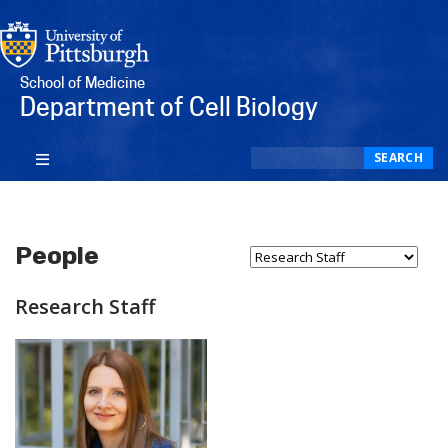
School of Medicine
Department of Cell Biology
Search
SEARCH
People
Select Person Type...
Research Staff