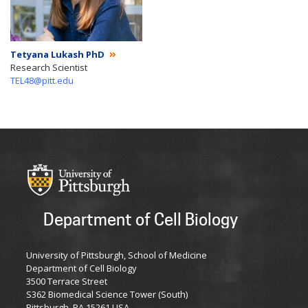
Tetyana Lukash PhD
Research Scientist
TEL48@pitt.edu
Department of Cell Biology
University of Pittsburgh, School of Medicine
Department of Cell Biology
3500 Terrace Street
S362 Biomedical Science Tower (South)
Pittsburgh, PA 15261 USA