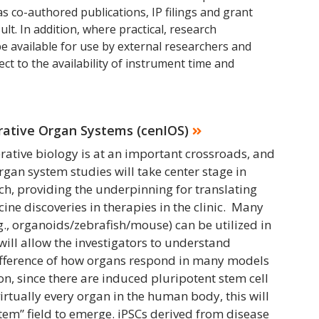
as co-authored publications, IP filings and grant
sult. In addition, where practical, research
 be available for use by external researchers and
ect to the availability of instrument time and
grative Organ Systems (cenIOS)
erative biology is at an important crossroads, and
rgan system studies will take center stage in
h, providing the underpinning for translating
ine discoveries in therapies in the clinic. Many
., organoids/zebrafish/mouse) can be utilized in
will allow the investigators to understand
difference of how organs respond in many models
ion, since there are induced pluripotent stem cell
virtually every organ in the human body, this will
tem” field to emerge. iPSCs derived from disease