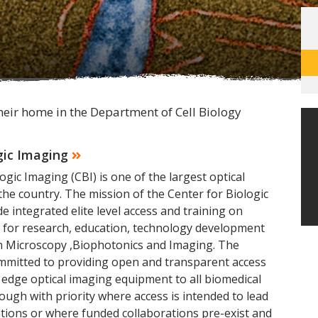
heir home in the Department of Cell Biology
gic Imaging
ogic Imaging (CBI) is one of the largest optical
the country. The mission of the Center for Biologic
e integrated elite level access and training on
d for research, education, technology development
in Microscopy ,Biophotonics and Imaging. The
ommitted to providing open and transparent access
 edge optical imaging equipment to all biomedical
hough with priority where access is intended to lead
tions or where funded collaborations pre-exist and