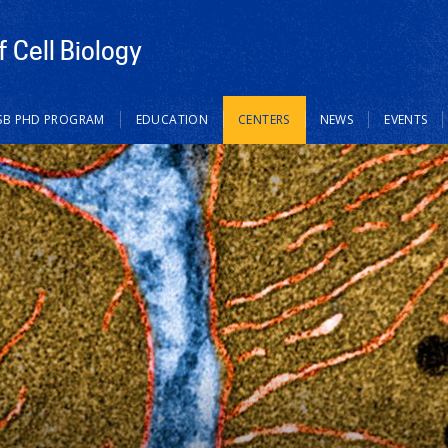
 Cell Biology
SB PHD PROGRAM
EDUCATION
CENTERS
NEWS
EVENTS