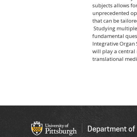
subjects allows f
unprecedented opp
that can be tailor
Studying multiple
fundamental questi
Integrative Organ 
will play a centra
translational medi
Department of 