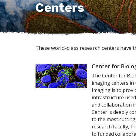
Centers
These world-class research centers have t
Center for Biolo
The Center for Biol
imaging centers in 
Imaging is to provid
infrastructure use
and collaboration 
Center is deeply c
to the most cutting
research faculty, t
to funded collabora