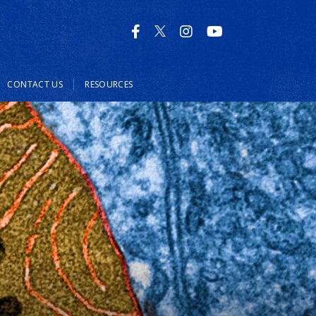
CONTACT US
RESOURCES