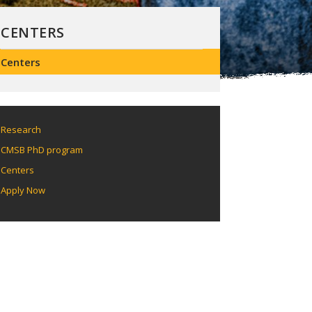
CENTERS
Centers
Research
CMSB PhD program
Centers
Apply Now