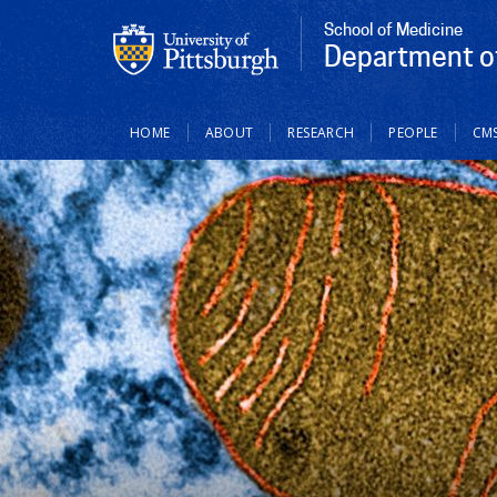
School of Medicine
Department of
Main
HOME
ABOUT
RESEARCH
PEOPLE
CM
navigation