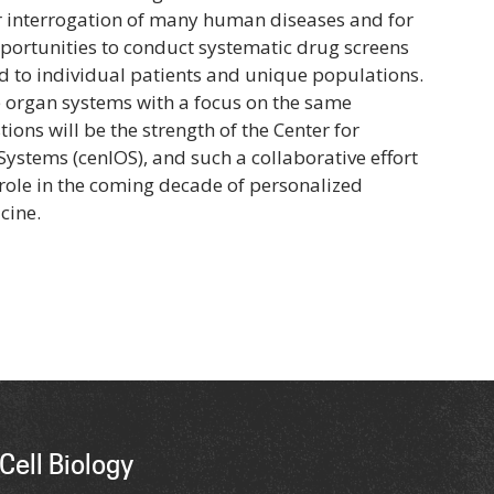
or interrogation of many human diseases and for
ortunities to conduct systematic drug screens
ed to individual patients and unique populations.
 organ systems with a focus on the same
ons will be the strength of the Center for
Systems (cenIOS), and such a collaborative effort
l role in the coming decade of personalized
cine.
Cell Biology