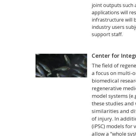
joint outputs such 
applications will re
infrastructure will
industry users subj
support staff.
Center for Inte
The field of regen
a focus on multi-o
biomedical researc
regenerative medic
model systems (e.g
these studies and 
similarities and 
of injury. In addit
(iPSC) models for 
allow a “whole sys