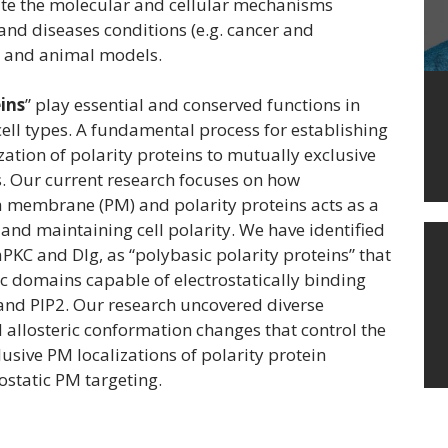
date the molecular and cellular mechanisms
and diseases conditions (e.g. cancer and
ls and animal models.
eins
” play essential and conserved functions in
 cell types. A fundamental process for establishing
zation of polarity proteins to mutually exclusive
s. Our current research focuses on how
 membrane (PM) and polarity proteins acts as a
nd maintaining cell polarity. We have identified
aPKC and Dlg, as “polybasic polarity proteins” that
c domains capable of electrostatically binding
and PIP2. Our research uncovered diverse
llosteric conformation changes that control the
usive PM localizations of polarity protein
ostatic PM targeting.