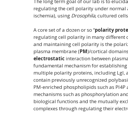
The long term goal of our lab is to eluci
regulating the cell polarity under normal 
ischemia), using
Drosophila
, cultured cel
A core set of a dozen or so “
polarity prot
regulating cell polarity in many different
and maintaining cell polarity is the polari
plasma membrane (
PM
)/cortical domain
electrostatic
interaction between plasma
fundamental mechanism for establishing a
multiple polarity proteins, including Lgl, 
contain previously unrecognized polybasi
PM-enriched phospholipids such as PI4P 
mechanisms such as phosphorylation and a
biological functions and the mutually excl
complexes through regulating their electr