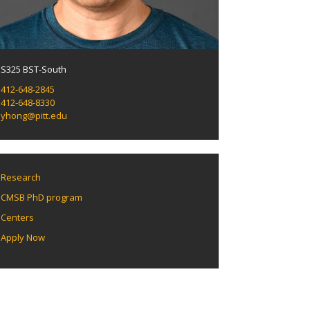
S325 BST-South
412-648-2845
412-648-8330
yhong@pitt.edu
Research
CMSB PhD program
Centers
Apply Now