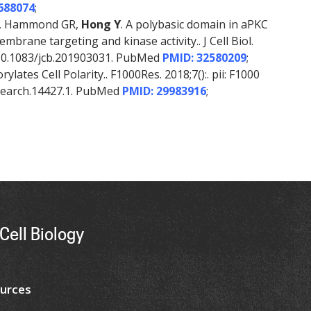
688074
;
 K, Hammond GR,
Hong Y
. A polybasic domain in aPKC
rane targeting and kinase activity.. J Cell Biol.
i: 10.1083/jcb.201903031. PubMed
PMID: 32580209
;
lates Cell Polarity.. F1000Res. 2018;7():. pii: F1000
esearch.14427.1. PubMed
PMID: 29983916
;
Cell Biology
urces