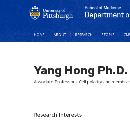
School of Medicine
Department of
Main
HOME
ABOUT
RESEARCH
PEOPLE
CM
navigation
Yang Hong Ph.D.
Associate Professor - Cell polarity and membran
Research Interests