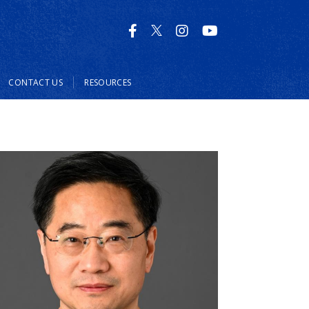
CONTACT US
RESOURCES