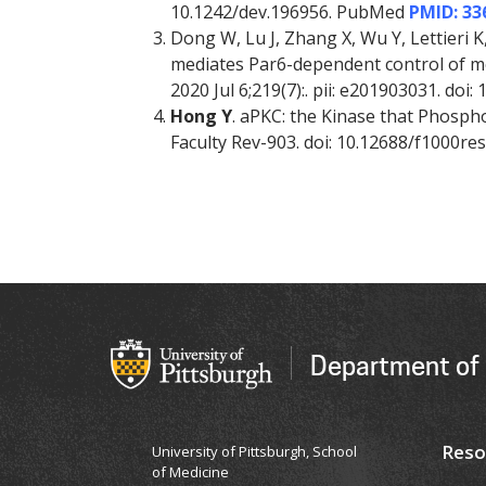
10.1242/dev.196956. PubMed
PMID: 33
Dong W, Lu J, Zhang X, Wu Y, Lettieri
mediates Par6-dependent control of memb
2020 Jul 6;219(7):. pii: e201903031. do
Hong Y
. aPKC: the Kinase that Phosphory
Faculty Rev-903. doi: 10.12688/f1000r
Department of 
Reso
University of Pittsburgh, School
of Medicine