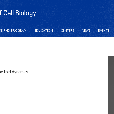
 Cell Biology
SB PHD PROGRAM
EDUCATION
CENTERS
NEWS
EVENTS
e lipid dynamics