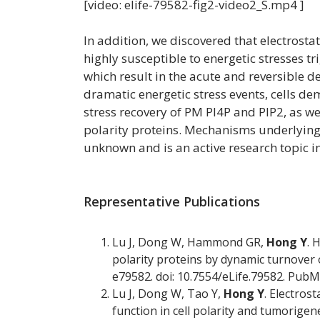
[video: elife-79582-fig2-video2_S.mp4 ]
In addition, we discovered that electrostat
highly susceptible to energetic stresses t
which result in the acute and reversible 
dramatic energetic stress events, cells de
stress recovery of PM PI4P and PIP2, as we
polarity proteins. Mechanisms underlying 
unknown and is an active research topic in
Representative Publications
Lu J, Dong W, Hammond GR,
Hong Y
. 
polarity proteins by dynamic turnover of 
e79582. doi: 10.7554/eLife.79582. Pub
Lu J, Dong W, Tao Y,
Hong Y
. Electros
function in cell polarity and tumorigene