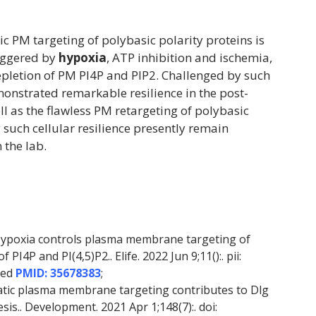
ic PM targeting of polybasic polarity proteins is
riggered by
hypoxia
, ATP inhibition and ischemia,
depletion of PM PI4P and PIP2. Challenged by such
monstrated remarkable resilience in the post-
ll as the flawless PM retargeting of polybasic
such cellular resilience presently remain
 the lab.
Hypoxia controls plasma membrane targeting of
PI4P and PI(4,5)P2.. Elife. 2022 Jun 9;11():. pii:
Med
PMID: 35678383
;
tatic plasma membrane targeting contributes to Dlg
sis.. Development. 2021 Apr 1;148(7):. doi: