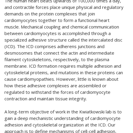
The human heart beats upwards of 100,000 times a day,
and contractile forces place unique physical and regulatory
demands on the protein complexes that join
cardiomyocytes together to form a functional heart
muscle. Mechanical coupling and chemical communication
between cardiomyocytes is accomplished through a
specialized adhesive structure called the intercalated disc
(ICD). The ICD comprises adherens junctions and
desmosomes that connect the actin and intermediate
filament cytoskeletons, respectively, to the plasma
membrane. ICD formation requires multiple adhesion and
cytoskeletal proteins, and mutations in these proteins can
cause cardiomyopathies. However, little is known about
how these adhesive complexes are assembled or
regulated to withstand the forces of cardiomyocyte
contraction and maintain tissue integrity.
A long-term objective of work in the Kwiatkowski lab is to
gain a deep mechanistic understanding of cardiomyocyte
adhesion and cytoskeletal organization at the ICD. Our
approach is to define mechanisms of cell-cell adhesion,