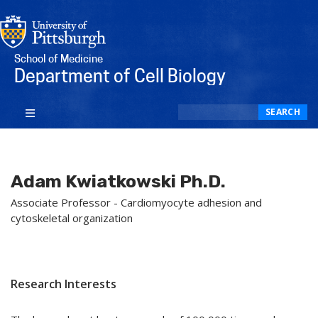
School of Medicine
Department of Cell Biology
Search
SEARCH
Adam Kwiatkowski Ph.D.
Associate Professor - Cardiomyocyte adhesion and
cytoskeletal organization
Research Interests