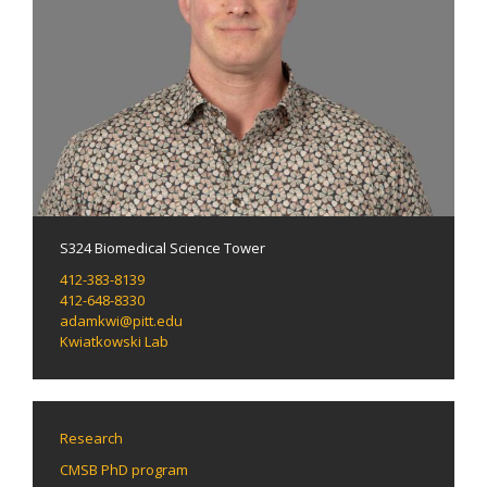
S324 Biomedical Science Tower
412-383-8139
412-648-8330
adamkwi@pitt.edu
Kwiatkowski Lab
Research
CMSB PhD program