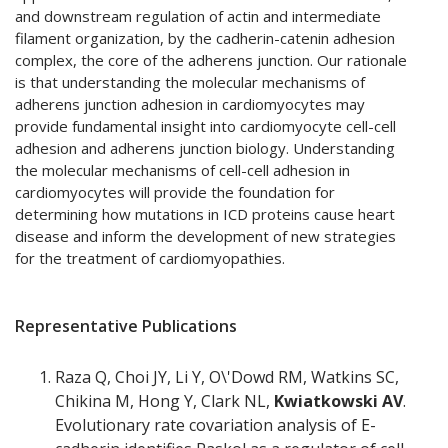
and downstream regulation of actin and intermediate
filament organization, by the cadherin-catenin adhesion
complex, the core of the adherens junction. Our rationale
is that understanding the molecular mechanisms of
adherens junction adhesion in cardiomyocytes may
provide fundamental insight into cardiomyocyte cell-cell
adhesion and adherens junction biology. Understanding
the molecular mechanisms of cell-cell adhesion in
cardiomyocytes will provide the foundation for
determining how mutations in ICD proteins cause heart
disease and inform the development of new strategies
for the treatment of cardiomyopathies.
Representative Publications
Raza Q, Choi JY, Li Y, O\'Dowd RM, Watkins SC,
Chikina M, Hong Y, Clark NL,
Kwiatkowski AV
.
Evolutionary rate covariation analysis of E-