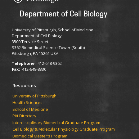
Department of Cell Biology
University of Pittsburgh, School of Medicine
Department of Cell Biology
3500 Terrace Street
S362 Biomedical Science Tower (South)
Pittsburgh, PA 15261 USA
Telephone:
412-648-9362
Fax:
412-648-8330
Resources
University of Pittsburgh
Health Sciences
School of Medicine
Pitt Directory
Interdisciplinary Biomedical Graduate Program
Cell Biology & Molecular Physiology Graduate Program
Biomedical Master's Program