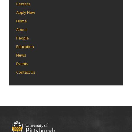
Centers
Apply Now
Home
About
People
Education
News
Events
Contact Us