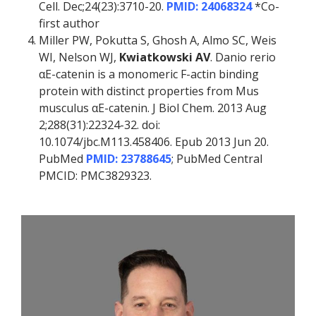
Cell. Dec;24(23):3710-20.
PMID: 24068324
*Co-
first author
Miller PW, Pokutta S, Ghosh A, Almo SC, Weis
WI, Nelson WJ,
Kwiatkowski AV
. Danio rerio
αE-catenin is a monomeric F-actin binding
protein with distinct properties from Mus
musculus αE-catenin. J Biol Chem. 2013 Aug
2;288(31):22324-32. doi:
10.1074/jbc.M113.458406. Epub 2013 Jun 20.
PubMed
PMID: 23788645
; PubMed Central
PMCID: PMC3829323.