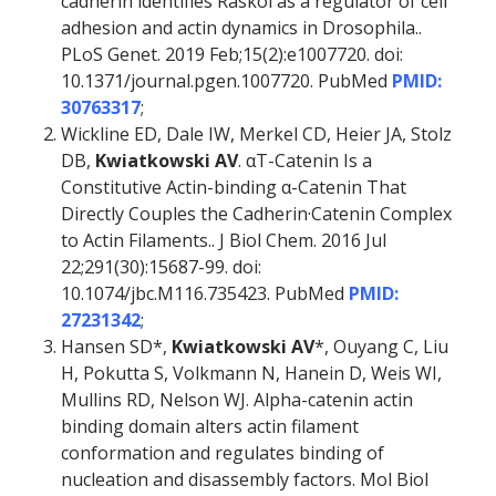
cadherin identifies Raskol as a regulator of cell
adhesion and actin dynamics in Drosophila..
PLoS Genet. 2019 Feb;15(2):e1007720. doi:
10.1371/journal.pgen.1007720. PubMed
PMID:
30763317
;
Wickline ED, Dale IW, Merkel CD, Heier JA, Stolz
DB,
Kwiatkowski AV
. αT-Catenin Is a
Constitutive Actin-binding α-Catenin That
Directly Couples the Cadherin·Catenin Complex
to Actin Filaments.. J Biol Chem. 2016 Jul
22;291(30):15687-99. doi:
10.1074/jbc.M116.735423. PubMed
PMID:
27231342
;
Hansen SD*,
Kwiatkowski AV
*, Ouyang C, Liu
H, Pokutta S, Volkmann N, Hanein D, Weis WI,
Mullins RD, Nelson WJ. Alpha-catenin actin
binding domain alters actin filament
conformation and regulates binding of
nucleation and disassembly factors. Mol Biol