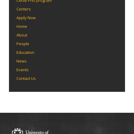
CMSB PhD program
Centers
Apply Now
Home
About
People
Education
News
Events
Contact Us