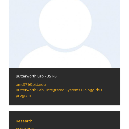
Butterworth Lab - BST-S
amc371@pitt.edu
Butterworth Lab
,
Integrated Systems Biology PhD
program
Research