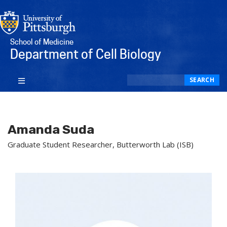
School of Medicine
Department of Cell Biology
Search
SEARCH
Amanda Suda
Graduate Student Researcher, Butterworth Lab (ISB)