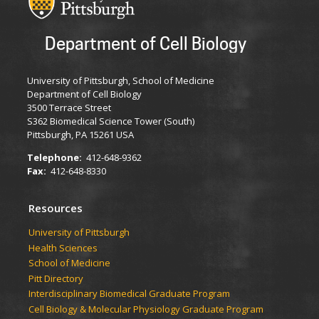
Department of Cell Biology
University of Pittsburgh, School of Medicine
Department of Cell Biology
3500 Terrace Street
S362 Biomedical Science Tower (South)
Pittsburgh, PA 15261 USA
Telephone:
412-648-9362
Fax:
412-648-8330
Resources
University of Pittsburgh
Health Sciences
School of Medicine
Pitt Directory
Interdisciplinary Biomedical Graduate Program
Cell Biology & Molecular Physiology Graduate Program