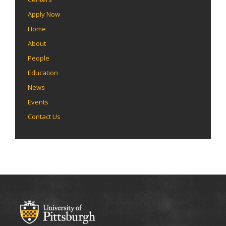
Apply Now
Home
About
People
Education
News
Events
Contact Us