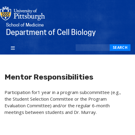
School of Medicine
Department of Cell Biology
Search
SEARCH
Mentor Responsibilities
Participation for1 year in a program subcommittee (e.g.,
the Student Selection Committee or the Program
Evaluation Committee) and/or the regular 6-month
meetings between students and Dr. Murray.