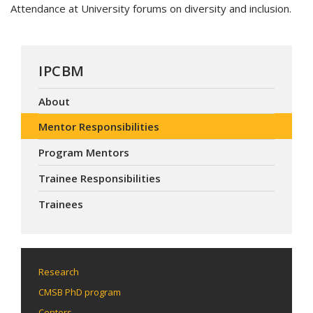
Attendance at University forums on diversity and inclusion.
IPCBM
About
Mentor Responsibilities
Program Mentors
Trainee Responsibilities
Trainees
Research
CMSB PhD program
Centers