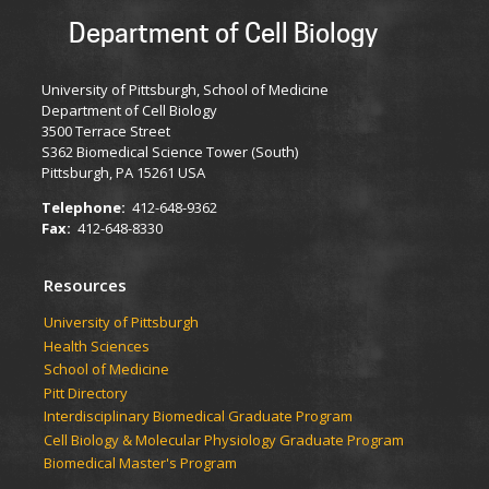
Department of Cell Biology
University of Pittsburgh, School of Medicine
Department of Cell Biology
3500 Terrace Street
S362 Biomedical Science Tower (South)
Pittsburgh, PA 15261 USA
Telephone:
412-648-9362
Fax:
412-648-8330
Resources
University of Pittsburgh
Health Sciences
School of Medicine
Pitt Directory
Interdisciplinary Biomedical Graduate Program
Cell Biology & Molecular Physiology Graduate Program
Biomedical Master's Program